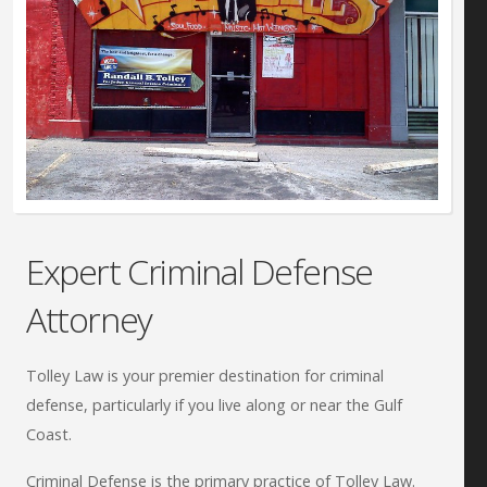
Expert Criminal Defense
Attorney
Tolley Law is your premier destination for criminal
defense, particularly if you live along or near the Gulf
Coast.
Criminal Defense is the primary practice of Tolley Law.