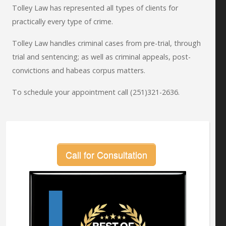
Tolley Law has represented all types of clients for
practically every type of crime.
Tolley Law handles criminal cases from pre-trial, through
trial and sentencing; as well as criminal appeals, post-
convictions and habeas corpus matters.
To schedule your appointment call (251)321-2636.
Call for Consultation