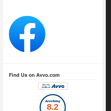
Find Us on Avvo.com