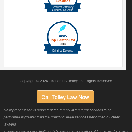
Copyright © 2026 · Randall B. Tolley · All Rights Reserved
Call Tolley Law Now
No representation is made that the quality of the legal services to be
performed is greater than the quality of legal services performed by other
lawyers.
These recoveries and testimonials are not an indication of future results. Every