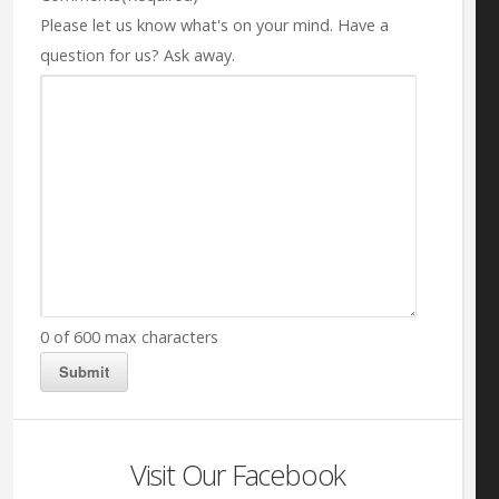
Please let us know what's on your mind. Have a
question for us? Ask away.
0 of 600 max characters
Visit Our Facebook