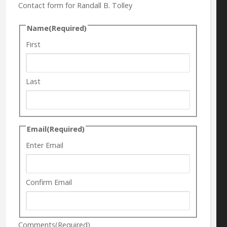
Contact form for Randall B. Tolley
Name
(Required)
First
Last
Email
(Required)
Enter Email
Confirm Email
Comments
(Required)