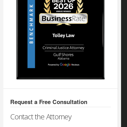
Request a Free Consultation
Contact the Attorney