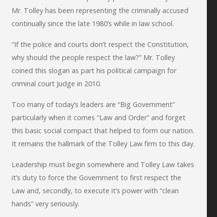
Mr. Tolley has been representing the criminally accused
continually since the late 1980’s while in law school.
“If the police and courts don’t respect the Constitution,
why should the people respect the law?” Mr. Tolley
coined this slogan as part his political campaign for
criminal court Judge in 2010.
Too many of today’s leaders are “Big Government”
particularly when it comes “Law and Order” and forget
this basic social compact that helped to form our nation.
It remains the hallmark of the Tolley Law firm to this day.
Leadership must begin somewhere and Tolley Law takes
it’s duty to force the Government to first respect the
Law and, secondly, to execute it’s power with “clean
hands” very seriously.