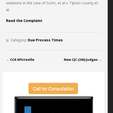
violations in the case of Scott, et al v. Tipton County et
al.
Read the Complaint
Category:
Due Process Times
←
CCA Whiteville
New CJC (242) Judges
→
Call for Consultation