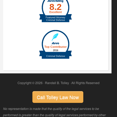
Copyright © 2026 · Randall B. Tolley · All Rights Reserved
Call Tolley Law Now
No representation is made that the quality of the legal services to be
performed is greater than the quality of legal services performed by other