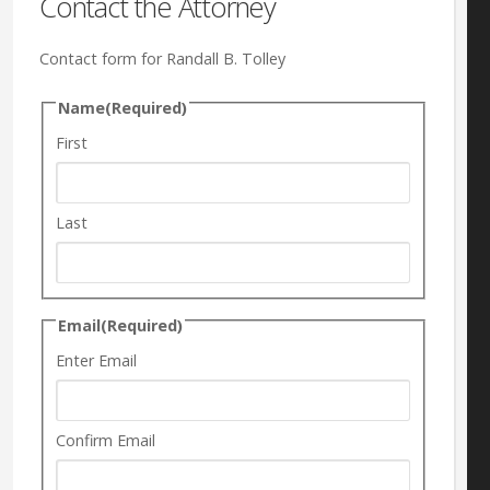
Contact the Attorney
Contact form for Randall B. Tolley
Name
(Required)
First
Last
Email
(Required)
Enter Email
Confirm Email