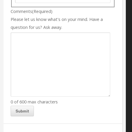
Comments
(Required)
Please let us know what's on your mind. Have a
question for us? Ask away.
0 of 600 max characters