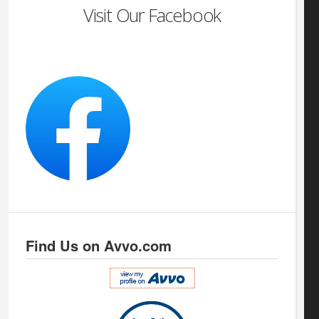
Visit Our Facebook
Find Us on Avvo.com