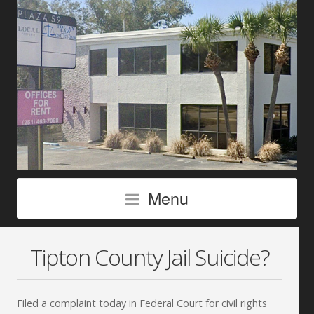
Menu
Tipton County Jail Suicide?
Filed a complaint today in Federal Court for civil rights