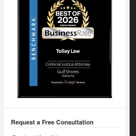
Request a Free Consultation